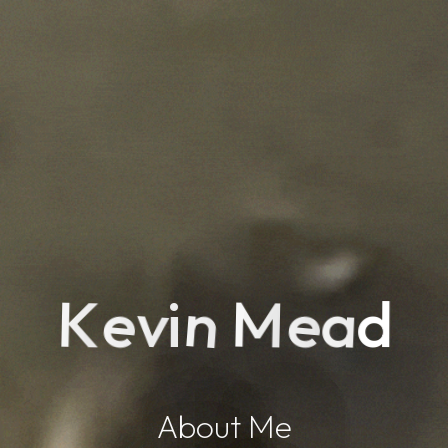
M
n
e
e
K
a
v
d
i
About Me