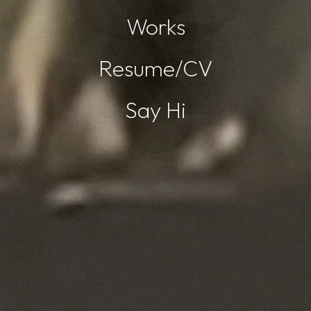
Works
Resume/CV
Say Hi