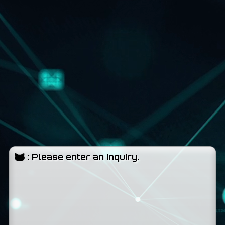
:
Please enter an inquiry.